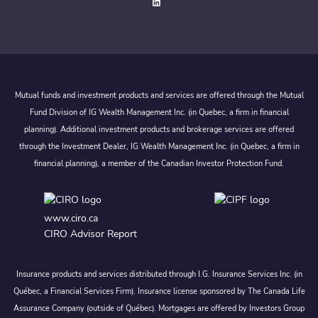
Mutual funds and investment products and services are offered through the Mutual
Fund Division of IG Wealth Management Inc. (in Quebec, a firm in financial
planning). Additional investment products and brokerage services are offered
through the Investment Dealer, IG Wealth Management Inc. (in Quebec, a firm in
financial planning), a member of the Canadian Investor Protection Fund.
www.ciro.ca
CIRO Advisor Report
Insurance products and services distributed through I.G. Insurance Services Inc. (in
Québec, a Financial Services Firm). Insurance license sponsored by The Canada Life
Assurance Company (outside of Québec). Mortgages are offered by Investors Group