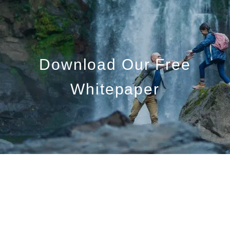
Skip to main content
Who We Are
Download Our Free
Who We Serve
Whitepaper
What We Do
Education Centre
Get in Touch