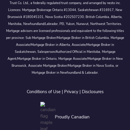
Trust Co. Ltd., a federally regulated trust company, and arranged by nesto inc.
Licences: Mortgage Brokerage Ontario #13044, Saskatchewan #316917, New
Brunswick #180045101, Nova Scotia #202507230; British Columbia, Alberta,
Manitoba, Newfoundland/Labrador, PEI, Yukon, Nunavut, Northwest Territories.
Mortgage advisors are licensed professionals and equivalent to the following titles
per province: Sub Mortgage Broker/Mortgage Broker in British Columbia, Mortgage
Associate/Mortgage Broker in Alberta, Associate/Mortgage Broker in
Saskatchewan, Salesperson/Authorized Official in Manitoba, Mortgage
Agent/Mortgage Broker in Ontario, Mortgage Associate/Mortgage Broker in New
Brunswick, Associate Mortgage Broker/Mortgage Broker in Nova Scotia, or
Mortgage Broker in Newfoundland & Labrador.
Conditions of Use
|
Privacy
|
Disclosures
Proudly Canadian