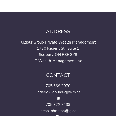
ADDRESS
Kilgour Group Private Wealth Management
1730 Regent St. Suite 1
Sudbury, ON P3E 3Z8
IG Wealth Management Inc.
CONTACT
705.669.2970
lindsey.kilgour@igpwm.ca
705.822.7439
jacob.johnston@ig.ca