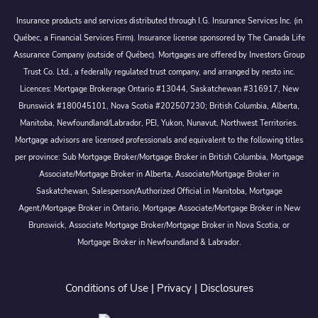
Insurance products and services distributed through I.G. Insurance Services Inc. (in
Québec, a Financial Services Firm). Insurance license sponsored by The Canada Life
Assurance Company (outside of Québec). Mortgages are offered by Investors Group
Trust Co. Ltd., a federally regulated trust company, and arranged by nesto inc.
Licences: Mortgage Brokerage Ontario #13044, Saskatchewan #316917, New
Brunswick #180045101, Nova Scotia #202507230; British Columbia, Alberta,
Manitoba, Newfoundland/Labrador, PEI, Yukon, Nunavut, Northwest Territories.
Mortgage advisors are licensed professionals and equivalent to the following titles
per province: Sub Mortgage Broker/Mortgage Broker in British Columbia, Mortgage
Associate/Mortgage Broker in Alberta, Associate/Mortgage Broker in
Saskatchewan, Salesperson/Authorized Official in Manitoba, Mortgage
Agent/Mortgage Broker in Ontario, Mortgage Associate/Mortgage Broker in New
Brunswick, Associate Mortgage Broker/Mortgage Broker in Nova Scotia, or
Mortgage Broker in Newfoundland & Labrador.
Conditions of Use
|
Privacy
|
Disclosures