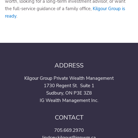
worth, looking for a long-term investment advisor, or want
the full-service guidance of a family office,
Kilgour Group is
ready
.
ADDRESS
Kilgour Group Private Wealth Management
1730 Regent St. Suite 1
Sudbury, ON P3E 3Z8
IG Wealth Management Inc.
CONTACT
705.669.2970
lindsey.kilgour@igpwm.ca