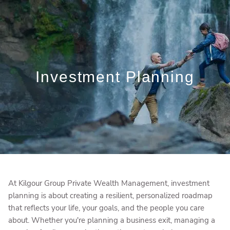
Skip to main content
Who We Are
Who We Serve
Investment Planning
What We Do
Education Centre
Get in Touch
At Kilgour Group Private Wealth Management, investment
planning is about creating a resilient, personalized roadmap
that reflects your life, your goals, and the people you care
about. Whether you're planning a business exit, managing a