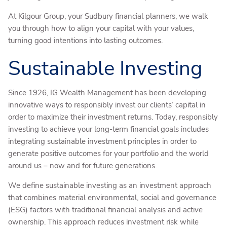
At Kilgour Group, your Sudbury financial planners, we walk
you through how to align your capital with your values,
turning good intentions into lasting outcomes.
Sustainable Investing
Since 1926, IG Wealth Management has been developing
innovative ways to responsibly invest our clients’ capital in
order to maximize their investment returns. Today, responsibly
investing to achieve your long-term financial goals includes
integrating sustainable investment principles in order to
generate positive outcomes for your portfolio and the world
around us – now and for future generations.
We define sustainable investing as an investment approach
that combines material environmental, social and governance
(ESG) factors with traditional financial analysis and active
ownership. This approach reduces investment risk while