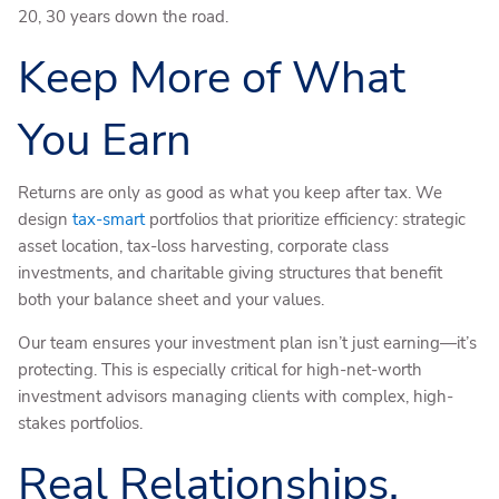
20, 30 years down the road.
Keep More of What
You Earn
Returns are only as good as what you keep after tax. We
design
tax-smart
portfolios that prioritize efficiency: strategic
asset location, tax-loss harvesting, corporate class
investments, and charitable giving structures that benefit
both your balance sheet and your values.
Our team ensures your investment plan isn’t just earning—it’s
protecting. This is especially critical for high-net-worth
investment advisors managing clients with complex, high-
stakes portfolios.
Real Relationships,