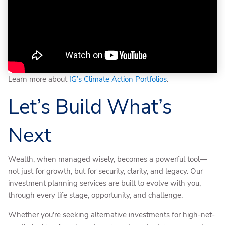
Learn more about
IG’s Climate Action Portfolios
.
Let’s Build What’s
Next
Wealth, when managed wisely, becomes a powerful tool—
not just for growth, but for security, clarity, and legacy. Our
investment planning services are built to evolve with you,
through every life stage, opportunity, and challenge.
Whether you're seeking alternative investments for high-net-