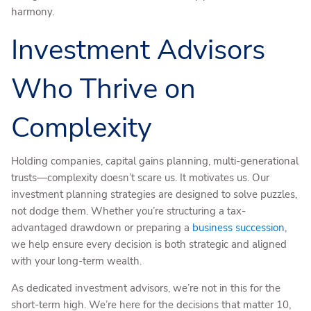
harmony.
Investment Advisors
Who Thrive on
Complexity
Holding companies, capital gains planning, multi-generational
trusts—complexity doesn’t scare us. It motivates us. Our
investment planning strategies are designed to solve puzzles,
not dodge them. Whether you’re structuring a tax-
advantaged drawdown or preparing a
business succession
,
we help ensure every decision is both strategic and aligned
with your long-term wealth.
As dedicated investment advisors, we’re not in this for the
short-term high. We’re here for the decisions that matter 10,