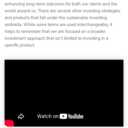
enhancing long-term outcomes for both our clients and the
world around us. There are several other investing strategies
and products that fall under the sustainable investing
umbrella. While some terms are used interchangeably, it
helps to remember that we are focused on a broader
investment approach that isn’t limited to investing in a
specific product.