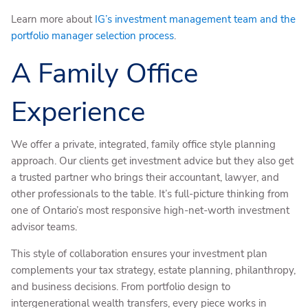
Learn more about
IG’s investment management team and the
portfolio manager selection process
.
A Family Office
Experience
We offer a private, integrated, family office style planning
approach. Our clients get investment advice but they also get
a trusted partner who brings their accountant, lawyer, and
other professionals to the table. It’s full-picture thinking from
one of Ontario’s most responsive high-net-worth investment
advisor teams.
This style of collaboration ensures your investment plan
complements your tax strategy, estate planning, philanthropy,
and business decisions. From portfolio design to
intergenerational wealth transfers, every piece works in