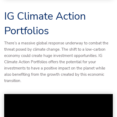
IG Climate Action
Portfolios
There’s a massive global response underway to combat the
threat posed by climate change. The shift to a low-carbon
economy could create huge investment opportunities. IG
Climate Action Portfolios offers the potential for your
investments to have a positive impact on the planet while
also benefiting from the growth created by this economic
transition.