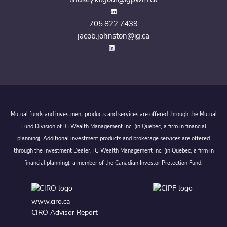
705.822.7439
jacob.johnston@ig.ca
Mutual funds and investment products and services are offered through the Mutual
Fund Division of IG Wealth Management Inc. (in Quebec, a firm in financial
planning). Additional investment products and brokerage services are offered
through the Investment Dealer, IG Wealth Management Inc. (in Quebec, a firm in
financial planning), a member of the Canadian Investor Protection Fund.
www.ciro.ca
CIRO Advisor Report