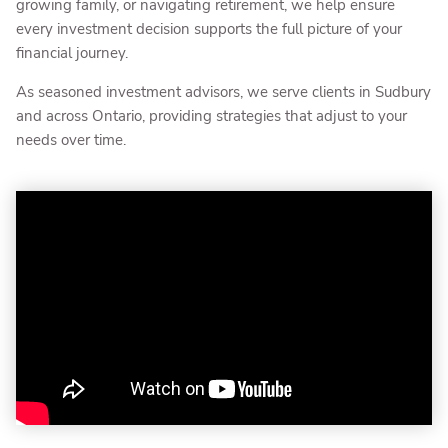
growing family, or navigating retirement, we help ensure
every investment decision supports the full picture of your
financial journey.
As seasoned investment advisors, we serve clients in Sudbury
and across Ontario, providing strategies that adjust to your
needs over time.