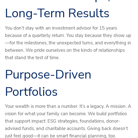
Long-Term Results
You don’t stay with an investment advisor for 15 years
because of a quarterly return. You stay because they show up
—for the milestones, the unexpected turns, and everything in
between. We pride ourselves on the kinds of relationships
that stand the test of time.
Purpose-Driven
Portfolios
Your wealth is more than a number. It’s a legacy. A mission. A
vision for what your family can become. We build portfolios
that support impact: ESG strategies, foundations, donor-
advised funds, and charitable accounts. Giving back doesn’t
just feel good—it can be smart financial planning, too.