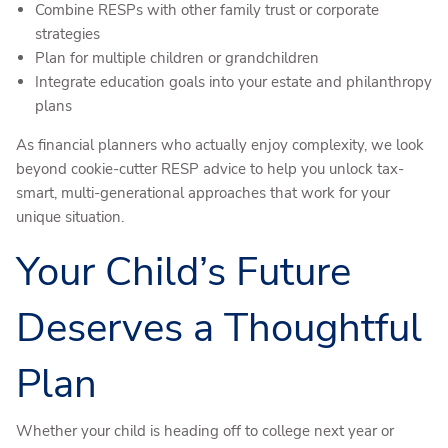
Combine RESPs with other family trust or corporate
strategies
Plan for multiple children or grandchildren
Integrate education goals into your estate and philanthropy
plans
As financial planners who actually enjoy complexity, we look
beyond cookie-cutter RESP advice to help you unlock tax-
smart, multi-generational approaches that work for your
unique situation.
Your Child’s Future
Deserves a Thoughtful
Plan
Whether your child is heading off to college next year or