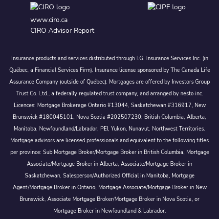
www.ciro.ca
CIRO Advisor Report
Insurance products and services distributed through I.G. Insurance Services Inc. (in
Québec, a Financial Services Firm). Insurance license sponsored by The Canada Life
Assurance Company (outside of Québec). Mortgages are offered by Investors Group
Trust Co. Ltd., a federally regulated trust company, and arranged by nesto inc.
Licences: Mortgage Brokerage Ontario #13044, Saskatchewan #316917, New
Brunswick #180045101, Nova Scotia #202507230; British Columbia, Alberta,
Manitoba, Newfoundland/Labrador, PEI, Yukon, Nunavut, Northwest Territories.
Mortgage advisors are licensed professionals and equivalent to the following titles
per province: Sub Mortgage Broker/Mortgage Broker in British Columbia, Mortgage
Associate/Mortgage Broker in Alberta, Associate/Mortgage Broker in
Saskatchewan, Salesperson/Authorized Official in Manitoba, Mortgage
Agent/Mortgage Broker in Ontario, Mortgage Associate/Mortgage Broker in New
Brunswick, Associate Mortgage Broker/Mortgage Broker in Nova Scotia, or
Mortgage Broker in Newfoundland & Labrador.