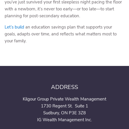
you’ve just survived your first sleepless night pacing the floor
with a newborn, it’s never too early—or too late—to start
planning for post-secondary education.
Let’s build
an education savings plan that supports your
goals, adapts over time, and reflects what matters most to
your family.
ADDRESS
Kilgour Group Private Wealth Management
1730 Regent St. Suite 1
Sudbury, ON P3E 3Z8
IG Wealth Management Inc.