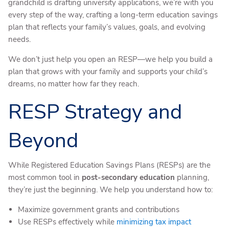
grandchild is drafting university applications, we’re with you
every step of the way, crafting a long-term education savings
plan that reflects your family’s values, goals, and evolving
needs.
We don’t just help you open an RESP—we help you build a
plan that grows with your family and supports your child’s
dreams, no matter how far they reach.
RESP Strategy and
Beyond
While Registered Education Savings Plans (RESPs) are the
most common tool in
post-secondary education
planning,
they’re just the beginning. We help you understand how to:
Maximize government grants and contributions
Use RESPs effectively while
minimizing tax impact