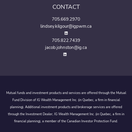
CONTACT
705.669.2970
lindsey.kilgour@igpwm.ca
705.822.7439
jacob.johnston@ig.ca
Mutual funds and investment products and services are offered through the Mutual
Fund Division of IG Wealth Management Inc. (in Quebec, a firm in financial
planning). Additional investment products and brokerage services are offered
through the Investment Dealer, IG Wealth Management Inc. (in Quebec, a firm in
financial planning), a member of the Canadian Investor Protection Fund.