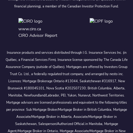
financial planning), a member of the Canadian Investor Protection Fund.
www.ciro.ca
CIRO Advisor Report
Insurance products and services distributed through I.G. Insurance Services Inc. (in
Québec, a Financial Services Firm). Insurance license sponsored by The Canada Life
Assurance Company (outside of Québec). Mortgages are offered by Investors Group
Trust Co. Ltd., a federally regulated trust company, and arranged by nesto inc.
Licences: Mortgage Brokerage Ontario #13044, Saskatchewan #316917, New
Brunswick #180045101, Nova Scotia #202507230; British Columbia, Alberta,
Manitoba, Newfoundland/Labrador, PEI, Yukon, Nunavut, Northwest Territories.
Mortgage advisors are licensed professionals and equivalent to the following titles
per province: Sub Mortgage Broker/Mortgage Broker in British Columbia, Mortgage
Associate/Mortgage Broker in Alberta, Associate/Mortgage Broker in
Saskatchewan, Salesperson/Authorized Official in Manitoba, Mortgage
Agent/Mortgage Broker in Ontario, Mortgage Associate/Mortgage Broker in New