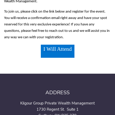
Wealth Management.
To join us, please click on the link below and register for the event.
You will receive a confirmation email right away and have your spot
reserved for this very exclusive experience! If you have any
questions, please feel free to reach out to us and we will assist you in
any way we can with your registration.
I Will Attend
ADDRESS
Kilgour Group Private Wealth Management
1730 Regent St. Suite 1