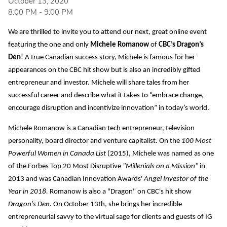
October 13, 2020
8:00 PM
-
9:00 PM
We are thrilled to invite you to attend our next, great online event
featuring the one and only
Michele Romanow
of
CBC’s Dragon’s
Den
! A true Canadian success story, Michele is famous for her
appearances on the CBC hit show but is also an incredibly gifted
entrepreneur and investor. Michele will share tales from her
successful career and describe what it takes to “embrace change,
encourage disruption and incentivize innovation” in today’s world.
Michele Romanow is a Canadian tech entrepreneur, television
personality, board director and venture capitalist. On the
100 Most
Powerful Women in Canada List
(2015), Michele was named as one
of the Forbes Top 20 Most Disruptive
"Millenials on a Mission"
in
2013 and was Canadian Innovation Awards'
Angel Investor of the
Year in 2018.
Romanow is also a "Dragon" on CBC's hit show
Dragon's Den.
On October 13th, she brings her incredible
entrepreneurial savvy to the virtual sage for clients and guests of IG