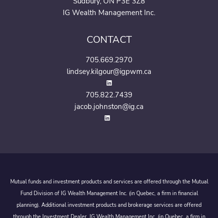
Sudbury, ON P3E 3Z8
IG Wealth Management Inc.
CONTACT
705.669.2970
lindsey.kilgour@igpwm.ca
705.822.7439
jacob.johnston@ig.ca
Mutual funds and investment products and services are offered through the Mutual
Fund Division of IG Wealth Management Inc. (in Quebec, a firm in financial
planning). Additional investment products and brokerage services are offered
through the Investment Dealer, IG Wealth Management Inc. (in Quebec, a firm in