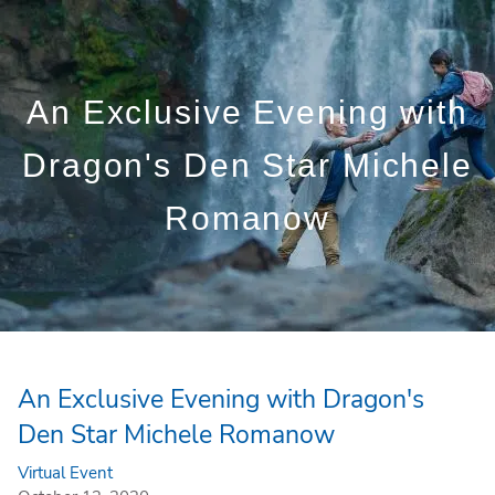
Skip to main content
Who We Are
An Exclusive Evening with
Who We Serve
Dragon's Den Star Michele
What We Do
Romanow
Education Centre
Get in Touch
An Exclusive Evening with Dragon's
Den Star Michele Romanow
Virtual Event