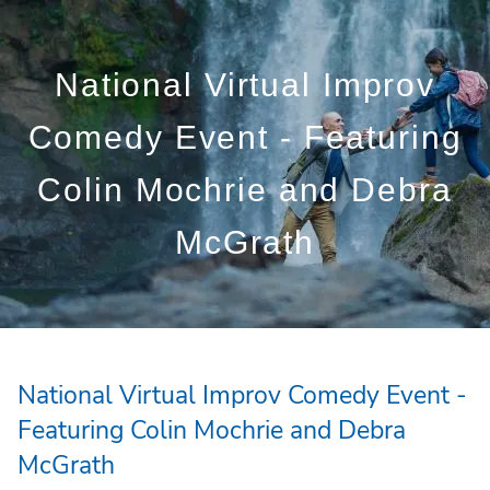
Skip to main content
National Virtual Improv
Who We Are
Comedy Event - Featuring
Who We Serve
Colin Mochrie and Debra
What We Do
McGrath
Education Centre
Get in Touch
National Virtual Improv Comedy Event -
Featuring Colin Mochrie and Debra
McGrath