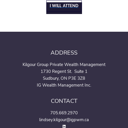
I WILL ATTEND
ADDRESS
Kilgour Group Private Wealth Management
1730 Regent St. Suite 1
Sudbury, ON P3E 3Z8
IG Wealth Management Inc.
CONTACT
705.669.2970
lindsey.kilgour@igpwm.ca