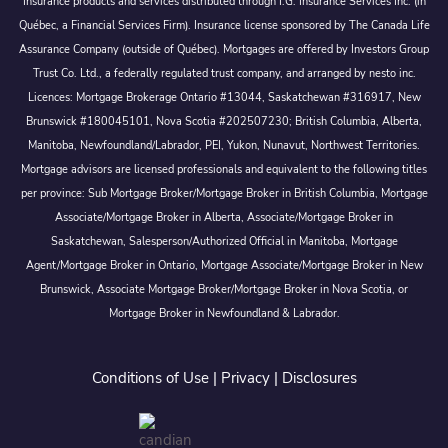
Insurance products and services distributed through I.G. Insurance Services Inc. (in
Québec, a Financial Services Firm). Insurance license sponsored by The Canada Life
Assurance Company (outside of Québec). Mortgages are offered by Investors Group
Trust Co. Ltd., a federally regulated trust company, and arranged by nesto inc.
Licences: Mortgage Brokerage Ontario #13044, Saskatchewan #316917, New
Brunswick #180045101, Nova Scotia #202507230; British Columbia, Alberta,
Manitoba, Newfoundland/Labrador, PEI, Yukon, Nunavut, Northwest Territories.
Mortgage advisors are licensed professionals and equivalent to the following titles
per province: Sub Mortgage Broker/Mortgage Broker in British Columbia, Mortgage
Associate/Mortgage Broker in Alberta, Associate/Mortgage Broker in
Saskatchewan, Salesperson/Authorized Official in Manitoba, Mortgage
Agent/Mortgage Broker in Ontario, Mortgage Associate/Mortgage Broker in New
Brunswick, Associate Mortgage Broker/Mortgage Broker in Nova Scotia, or
Mortgage Broker in Newfoundland & Labrador.
Conditions of Use
|
Privacy
|
Disclosures