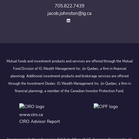
705.822.7439
jacob.johnston@ig.ca
Mutual funds and investment products and services are offered through the Mutual
Fund Division of IG Wealth Management Inc. (in Quebec, a firm in financial
planning). Additional investment products and brokerage services are offered
through the Investment Dealer, IG Wealth Management Inc. (in Quebec, a firm in
financial planning), a member of the Canadian Investor Protection Fund.
www.ciro.ca
CIRO Advisor Report