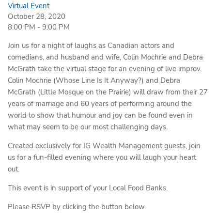
Virtual Event
October 28, 2020
8:00 PM
-
9:00 PM
Join us for a night of laughs as Canadian actors and
comedians, and husband and wife, Colin Mochrie and Debra
McGrath take the virtual stage for an evening of live improv.
Colin Mochrie (Whose Line Is It Anyway?) and Debra
McGrath (Little Mosque on the Prairie) will draw from their 27
years of marriage and 60 years of performing around the
world to show that humour and joy can be found even in
what may seem to be our most challenging days.
Created exclusively for IG Wealth Management guests, join
us for a fun-filled evening where you will laugh your heart
out.
This event is in support of your Local Food Banks.
Please RSVP by clicking the button below.